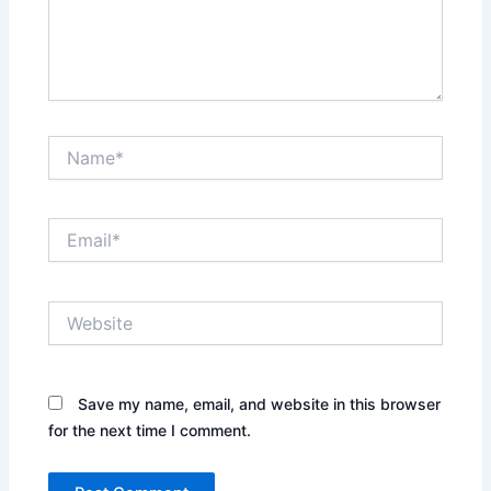
Name*
Email*
Website
Save my name, email, and website in this browser
for the next time I comment.