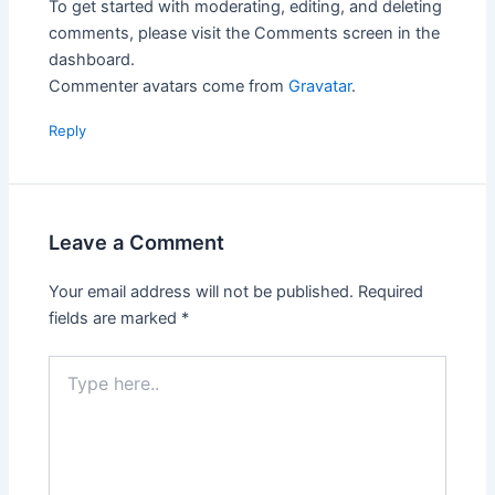
To get started with moderating, editing, and deleting
comments, please visit the Comments screen in the
dashboard.
Commenter avatars come from
Gravatar
.
Reply
Leave a Comment
Your email address will not be published.
Required
fields are marked
*
Type
here..