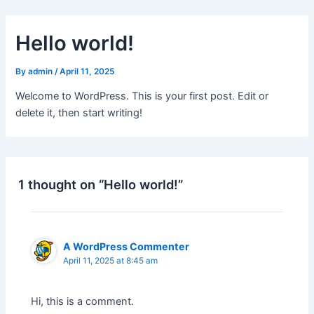
Skip
to
Hello world!
content
By
admin
/
April 11, 2025
Welcome to WordPress. This is your first post. Edit or
delete it, then start writing!
1 thought on “Hello world!”
A WordPress Commenter
April 11, 2025 at 8:45 am
Hi, this is a comment.